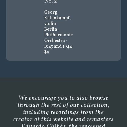
No. 2
Georg
Kulenkampf,
violin
Berlin
Philharmonic
Orchestra -
1943 and 1944
$9
We encourage you to also browse
through the rest of our collection,
including recordings from the
creator of this website and remasters
Eduardo Chibás, the renowned