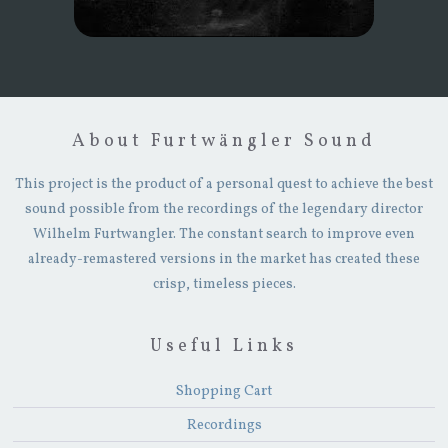
About Furtwängler Sound
This project is the product of a personal quest to achieve the best
sound possible from the recordings of the legendary director
Wilhelm Furtwangler. The constant search to improve even
already-remastered versions in the market has created these
crisp, timeless pieces.
Useful Links
Shopping Cart
Recordings