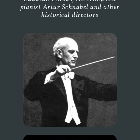
pianist Artur Schnabel and other
historical directors