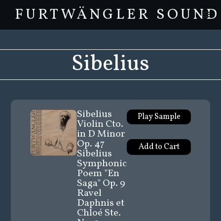
FURTWÄNGLER SOUND
Sibelius
Sibelius
Play Sample
Violin Cto.
in D Minor
Op. 47
Sibelius
Symphonic
Poem "En
Saga" Op. 9
Ravel
Daphnis et
Chloé Ste.