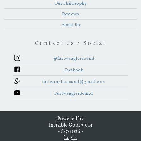
Our Philosophy
Reviews
About Us
Contact Us / Social
@furtwanglersound
Facebook
furtwanglersound@gmail.com
FurtwanglerSound
Powered by
Invisible Gold 3.901
- 8/7/2026 -
Login