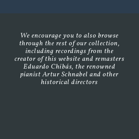
We encourage you to also browse
through the rest of our collection,
including recordings from the
creator of this website and remasters
Eduardo Chibás, the renowned
pianist Artur Schnabel and other
historical directors