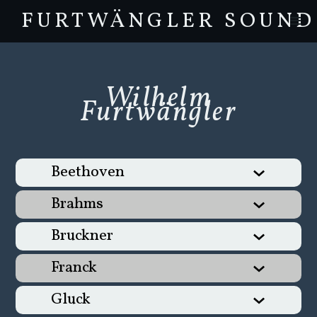
FURTWÄNGLER SOUND
Wilhelm
Furtwängler
Beethoven
Brahms
Bruckner
Franck
Gluck