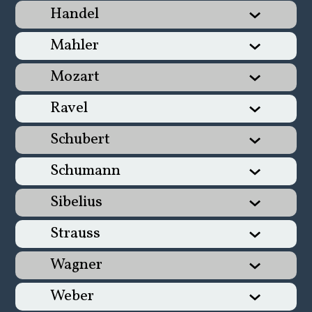
Handel
Mahler
Mozart
Ravel
Schubert
Schumann
Sibelius
Strauss
Wagner
Weber