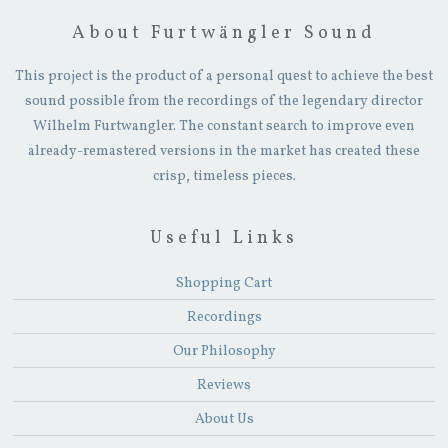
About Furtwängler Sound
This project is the product of a personal quest to achieve the best
sound possible from the recordings of the legendary director
Wilhelm Furtwangler. The constant search to improve even
already-remastered versions in the market has created these
crisp, timeless pieces.
Useful Links
Shopping Cart
Recordings
Our Philosophy
Reviews
About Us