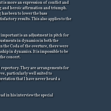
nt is more an expression of conflict and
ng and heroic affirmation and triumph.
 has been to lower the bass
sfactory results. This also applies to the
mportant is an adjustment in pitch for
djustments in dynamics in both the
In the Coda of the overture, there were
hip in dynamics. It is impossible to be
 the concert.
l repertory. They are arrangements for
e, particularly well suited to
retation that I have never heard a
ead in his interview the special