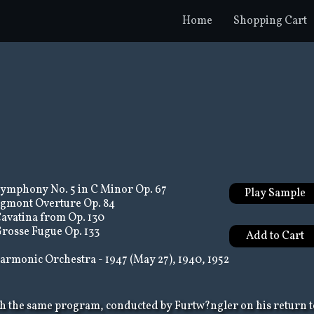
Home
Shopping Cart
ymphony No. 5 in C Minor Op. 67
Play Sample
gmont Overture Op. 84
avatina from Op. 130
rosse Fugue Op. 133
armonic Orchestra - 1947 (May 27), 1940, 1952
h the same program, conducted by Furtw?ngler on his return t