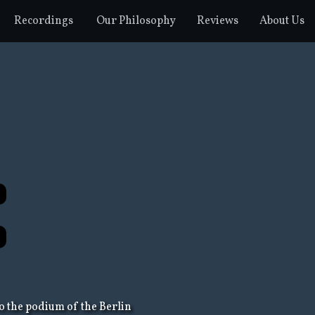
Recordings
Our Philosophy
Reviews
About Us
o the podium of the Berlin