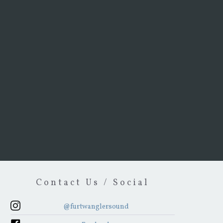
Contact Us / Social
@furtwanglersound