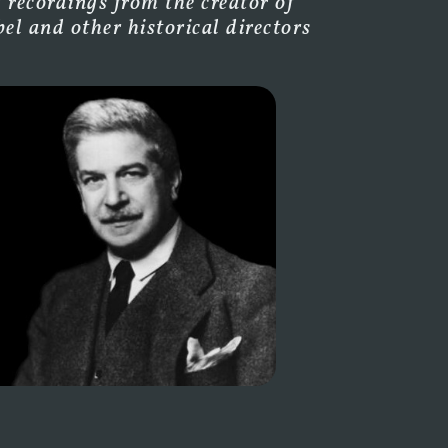
 recordings from the creator of
l and other historical directors