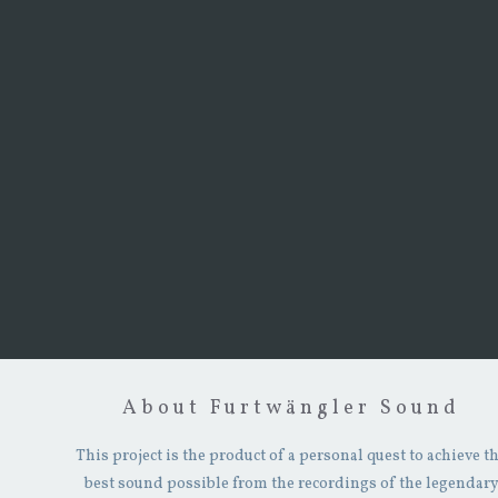
About Furtwängler Sound
This project is the product of a personal quest to achieve t
best sound possible from the recordings of the legendar