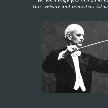
We encourage you to also brows
this website and remasters Edua