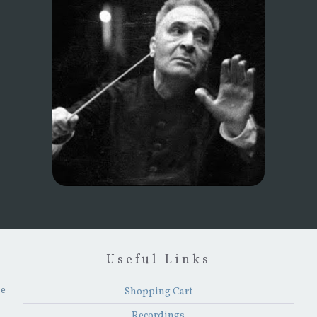
Useful Links
he
Shopping Cart
y
Recordings