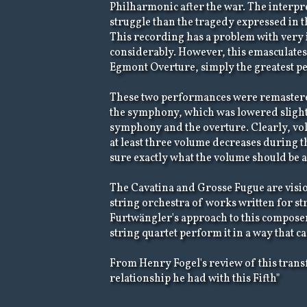
Philharmonic after the war. The interpre
struggle than the tragedy expressed in 
This recording has a problem with very i
considerably. However, this emasculates t
Egmont Overture, simply the greatest pe
These two performances were remastered
the symphony, which was lowered slightly
symphony and the overture. Clearly, volu
at least three volume decreases during 
sure exactly what the volume should be at 
The Cavatina and Grosse Fugue are visi
string orchestra of works written for str
Furtwängler's approach to this composer'
string quartet perform it in a way that 
From Henry Fogel's review of this transfer
relationship he had with this Fifth"