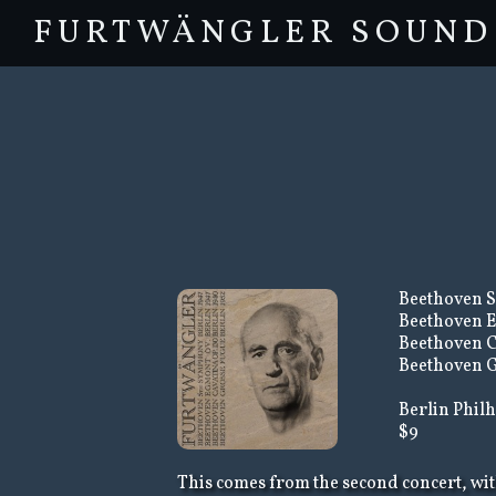
FURTWÄNGLER SOUND
Beethoven S
Beethoven E
Beethoven C
Beethoven G
Berlin Philh
$9
This comes from the second concert, wit