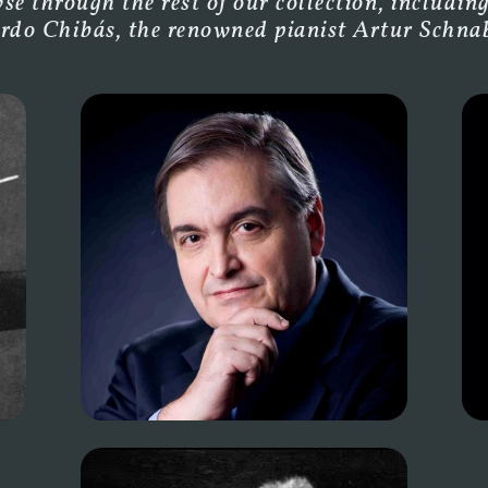
e through the rest of our collection, including
rdo Chibás, the renowned pianist Artur Schnabe