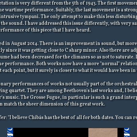
tation is very different from the 5th of 1943. The first moveme
the wartime performance. Suitably, the last movement is a stro
ntrusive tympani. The only attempt to make this less disturbing
he sound. I have addressed this issue differently, with very sati
rformance of this piece that I have heard.
 in August 2014. There is an improvement in sound, but more i
 since it was getting close to C sharp minor. Also there are a
me had been decreased for the climaxes so as not to saturate. 
the performance. Both works now have a more "normal" relations
each point, but it surely is closer to what it would have been in
onary performances of works not usually part of the orchestra
ing quartet. They are among Beethoven's last works and, I believ
s music. The Grosse Fugue, in particular is such a grand interp
can match the sheer dimension of this great work.
: "I believe Chibás has the best of all for both dates. You can r