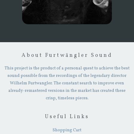
About Furtwängler Sound
This project is the product of a personal quest to achieve the best
sound possible from the recordings of the legendary director
Wilhelm Furtwangler. The constant search to improve even
already-remastered versions in the market has created these
crisp, timeless pieces.
Useful Links
Shopping Cart