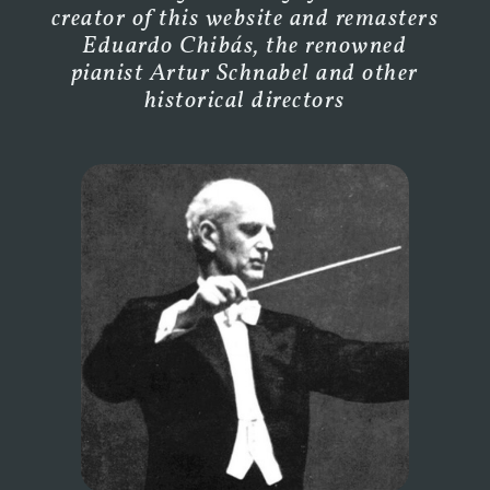
creator of this website and remasters
Eduardo Chibás, the renowned
pianist Artur Schnabel and other
historical directors