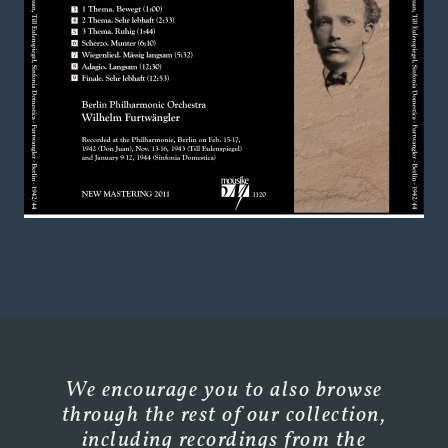
We encourage you to also browse
through the rest of our collection,
including recordings from the