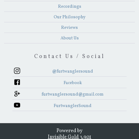
Recordings
Our Philosophy
Reviews
About Us
Contact Us / Social
@furtwanglersound
Facebook
furtwanglersound@gmail.com
FurtwanglerSound
Powered by
Invisible Gold 3.901