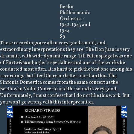
Berlin
Philharmonic
Orchestra -
1942, 1943 and
1944
$9
These recordings are all in very good sound, and
extraordinary interpretations they are. The Don Juan is very
dramatic, with wide dynamic range. Till Eulenspiegel was one
of Furtw&auml;ngler's specialties and one of the works he
conducted most often. It is hard to pick the best one among his
recordings, but I feel there no better one than this. The
Sinfonia Domestica comes from the same concert as the
Beethoven Violin Concerto and the sound is very good.
Unfortunately, I must confess that I do not like this work. But
you won't go wrong with this interpretation.