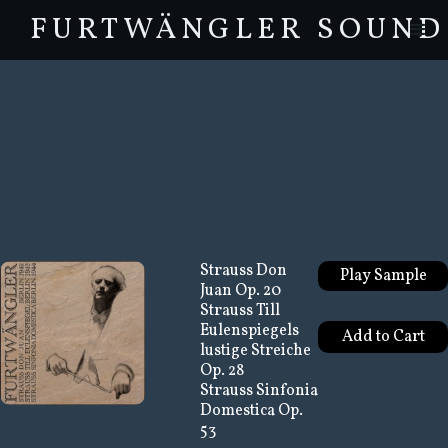
FURTWÄNGLER SOUND
Strauss Don
Play Sample
Juan Op. 20
Strauss Till
Eulenspiegels
lustige Streiche
Op. 28
Strauss Sinfonia
Domestica Op.
53