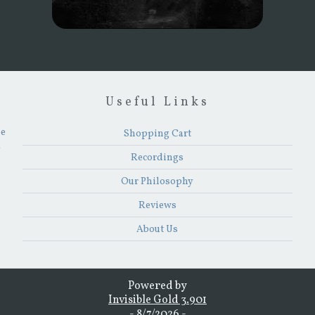
Useful Links
he
Shopping Cart
y
Recordings
Our Philosophy
Reviews
About Us
Powered by
Invisible Gold 3.901
- 8/7/2026 -