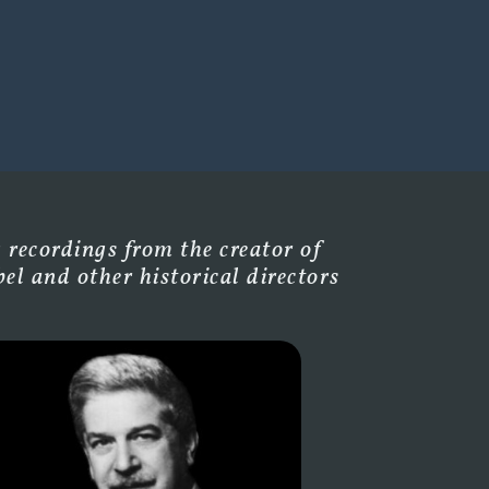
 recordings from the creator of
l and other historical directors