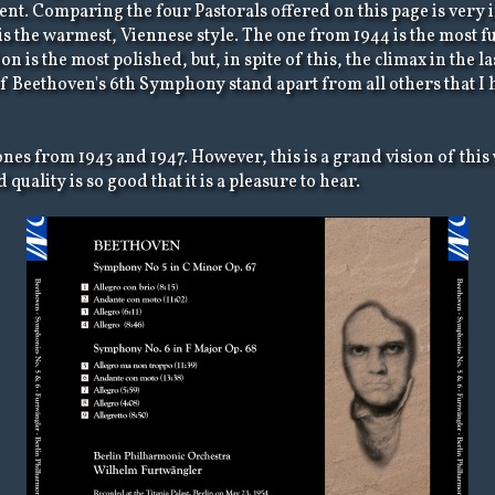
nt. Comparing the four Pastorals offered on this page is very in
s the warmest, Viennese style. The one from 1944 is the most fu
on is the most polished, but, in spite of this, the climax in the
of Beethoven's 6th Symphony stand apart from all others that I
e ones from 1943 and 1947. However, this is a grand vision of t
quality is so good that it is a pleasure to hear.