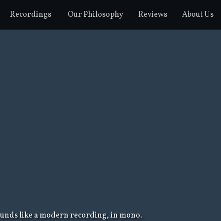
Recordings
Our Philosophy
Reviews
About Us
sounds like a modern recording, in mono.