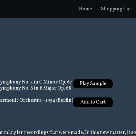
Home
Shopping Cart
ymphony No. 5 in C Minor Op. 67
Play Sample
ymphony No. 6 in F Major Op. 68
armonic Orchestra - 1954 (Berlin)
auml;ngler recordings that were made. In this new master, it 