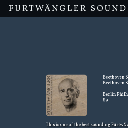
FURTWÄNGLER SOUND
Beethoven S
Beethoven S
Berlin Philh
$9
This is one of the best sounding Furtw&