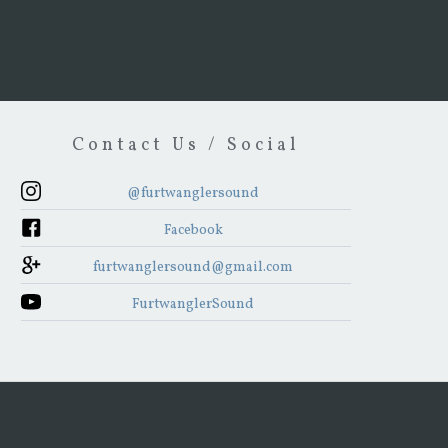
Contact Us / Social
@furtwanglersound
Facebook
furtwanglersound@gmail.com
FurtwanglerSound