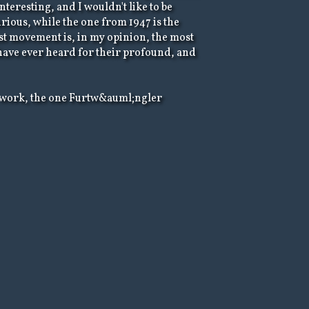
teresting, and I wouldn't like to be
rious, while the one from 1947 is the
 last movement is, in my opinion, the most
 have ever heard for their profound, and
his work, the one Furtw&auml;ngler