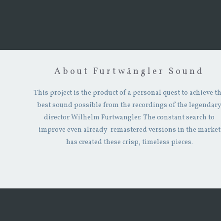
About Furtwängler Sound
This project is the product of a personal quest to achieve t
best sound possible from the recordings of the legendar
director Wilhelm Furtwangler. The constant search to
improve even already-remastered versions in the market
has created these crisp, timeless pieces.