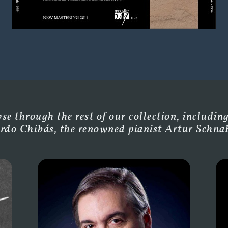
e through the rest of our collection, including
rdo Chibás, the renowned pianist Artur Schnabe