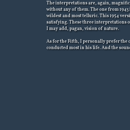
The interpretations are, again, magnifice
without any of them. The one from 1943 i
wildest and most telluric. This 1954 versi
satisfying. These three interpretations 
I may add, pagan, vision of nature.
As for the Fifth, I personally prefer th
conducted most in his life. And the sound 