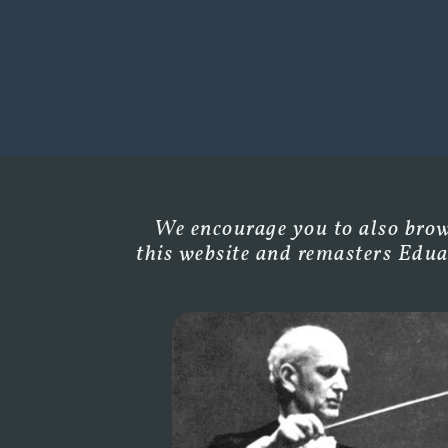
We encourage you to also brows
this website and remasters Edua