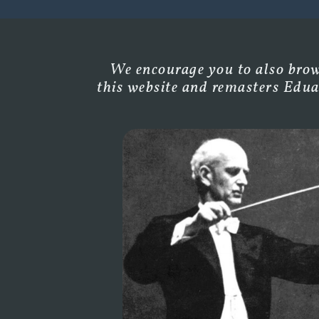
We encourage you to also brows
this website and remasters Edua