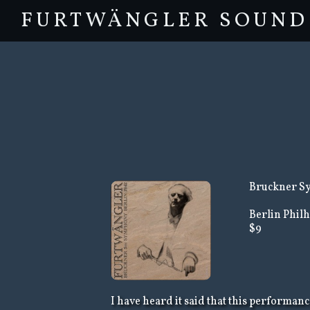
FURTWÄNGLER SOUND
Bruckner Sy
Berlin Phil
$9
I have heard it said that this performan