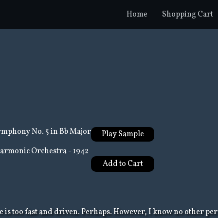
Home
Shopping Cart
mphony No. 5 in Bb Major
Play Sample
harmonic Orchestra - 1942
ce is too fast and driven. Perhaps. However, I know no other pe