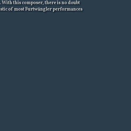
. With this composer, there is no doubt
eristic of most Furtwängler performances