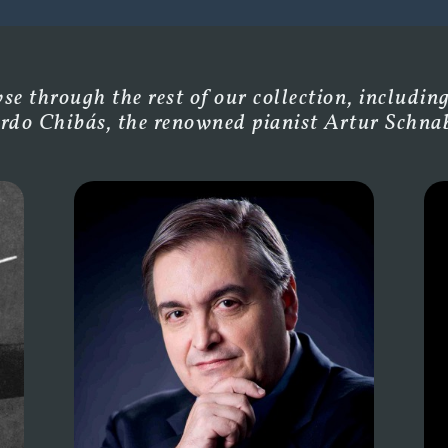
e through the rest of our collection, including
rdo Chibás, the renowned pianist Artur Schnabe