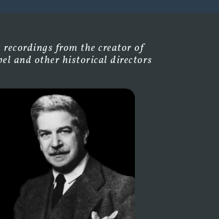
 recordings from the creator of
l and other historical directors