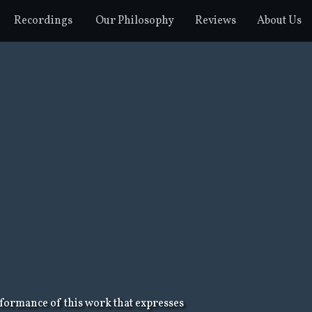
Recordings
Our Philosophy
Reviews
About Us
rformance of this work that expresses