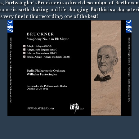
hms, Furtwängler’s Bruckner is a direct descendant of Beethoven
mance is earth shaking and life changing. But this is a charact
very fine in this recording: one of the best!