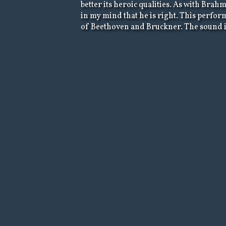
better its heroic qualities. As with Bra
in my mind that he is right. This perfor
of Beethoven and Bruckner. The sound is 