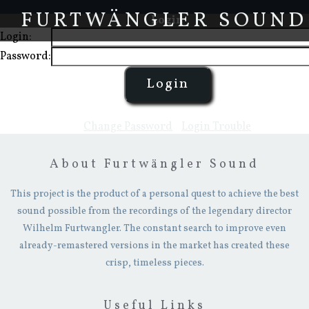
FURTWÄNGLER SOUND
Login
Login:
Password:
Change Password
-
Login Trouble
About Furtwängler Sound
This project is the product of a personal quest to achieve the best
sound possible from the recordings of the legendary director
Wilhelm Furtwangler. The constant search to improve even
already-remastered versions in the market has created these
crisp, timeless pieces.
Useful Links