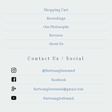
Shopping Cart
Recordings
Our Philosophy
Reviews
About Us
Contact Us / Social
@furtwanglersound
Facebook
furtwanglersound@gmail.com
FurtwanglerSound